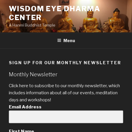
Skip
WISDOM EYE DHARMA
to
CENTER
content
A Hanmi Buddhist Temple
Menu
SIGN UP FOR OUR MONTHLY NEWSLETTER
Monthly Newsletter
Click here to subscribe to our monthly newsletter, which
includes information about all of our events, meditation
days and workshops!
Email Address
First Name