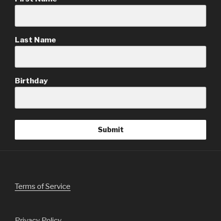
Last Name
Birthday
Submit
Terms of Service
Privacy Policy