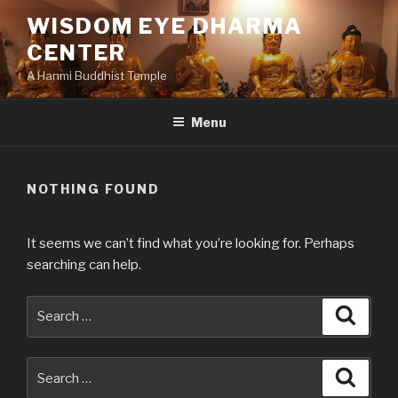
Skip
WISDOM EYE DHARMA
to
CENTER
content
A Hanmi Buddhist Temple
Menu
NOTHING FOUND
It seems we can’t find what you’re looking for. Perhaps
searching can help.
Search
Searc
for:
Search
Searc
for: