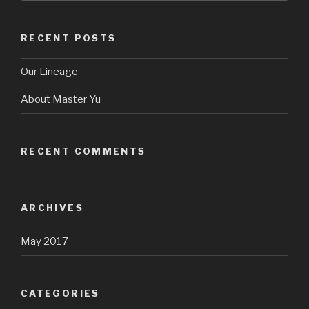
RECENT POSTS
Our Lineage
About Master Yu
RECENT COMMENTS
ARCHIVES
May 2017
CATEGORIES