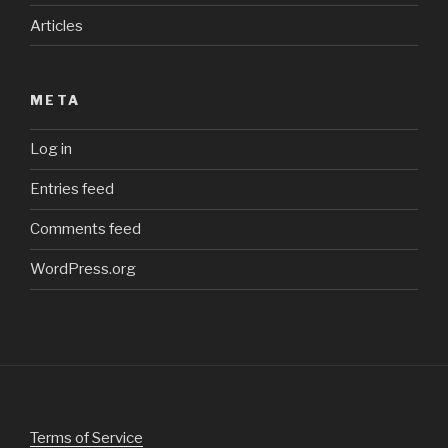
Articles
META
Log in
Entries feed
Comments feed
WordPress.org
Terms of Service